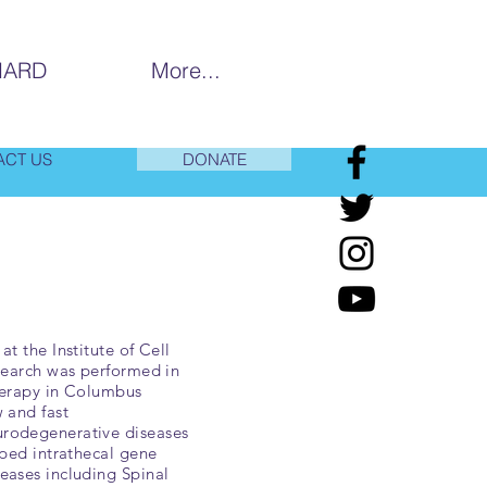
MARD
More...
ACT US
DONATE
t the Institute of Cell
esearch was performed in
herapy in Columbus
 and fast
urodegenerative diseases
oped intrathecal gene
eases including Spinal