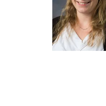
Quick Links
SMARD Information
Newly Diagnosed
Our Mission
Take Action
Events
Donate Now