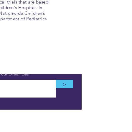
al trials that are based
ildren's Hospital. In
 Nationwide Children’s
epartment of Pediatrics
our E-Mail List!
>