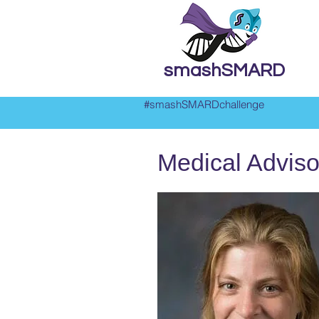
smashSMARD
#smashSMARDchallenge
Medical Adviso