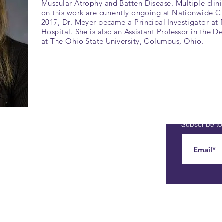
Muscular Atrophy and Batten Disease. Multiple clinic
on this work are currently ongoing at Nationwide Ch
2017, Dr. Meyer became a Principal Investigator at
Hospital. She is also an Assistant Professor in the D
at The Ohio State University, Columbus, Ohio.
Subscribe to 
Contact
Phone: 773-751-9010
E-Mail:
smard@smashsmard.org
Address: 6 Exmoor Lane
Lincolnshire, IL 60069