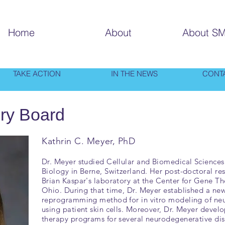
Home
About
About S
TAKE ACTION
IN THE NEWS
CONT
ry Board
Kathrin C. Meyer, PhD
Dr. Meyer studied Cellular and Biomedical Sciences a
Biology in Berne, Switzerland. Her post-doctoral r
Brian Kaspar's laboratory at the Center for Gene T
Ohio. During that time, Dr. Meyer established a new
reprogramming method for in vitro modeling of ne
using patient skin cells. Moreover, Dr. Meyer devel
therapy programs for several neurodegenerative dis