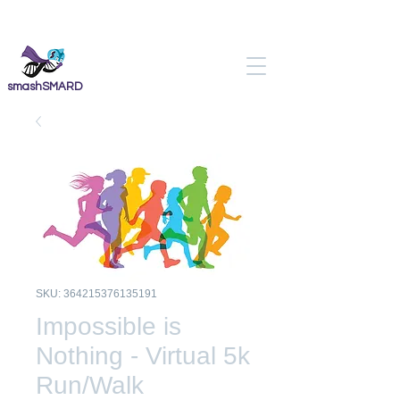
smashSMARD
SKU: 364215376135191
Impossible is
Nothing - Virtual 5k
Run/Walk