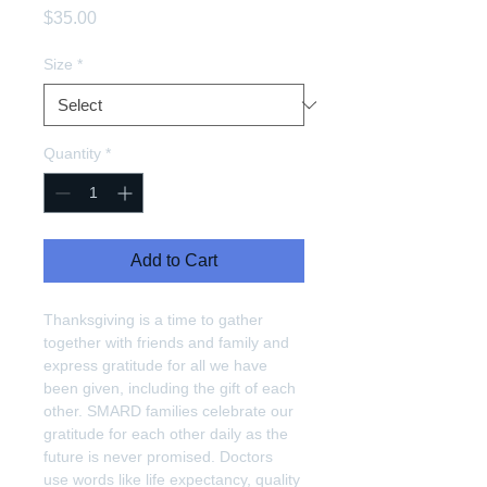
Price
$35.00
Size
*
Quantity
*
Add to Cart
Thanksgiving is a time to gather 
together with friends and family and 
express gratitude for all we have 
been given, including the gift of each 
other. SMARD families celebrate our 
gratitude for each other daily as the 
future is never promised. Doctors 
use words like life expectancy, quality 