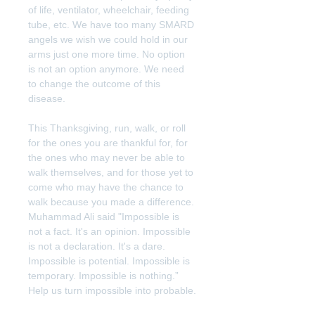
of life, ventilator, wheelchair, feeding 
tube, etc. We have too many SMARD 
angels we wish we could hold in our 
arms just one more time. No option 
is not an option anymore. We need 
to change the outcome of this 
disease.
This Thanksgiving, run, walk, or roll 
for the ones you are thankful for, for 
the ones who may never be able to 
walk themselves, and for those yet to 
come who may have the chance to 
walk because you made a difference. 
Muhammad Ali said "Impossible is 
not a fact. It's an opinion. Impossible 
is not a declaration. It's a dare. 
Impossible is potential. Impossible is 
temporary. Impossible is nothing.” 
Help us turn impossible into probable.